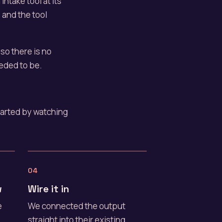
intake tool at its
, and the tool
, so there is no
eded to be.
started by watching
04
w
Wire it in
e
We connected the output
straight into their existing