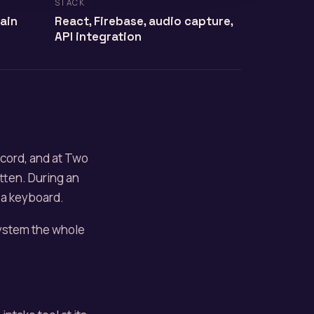
STACK
tain
React, Firebase, audio capture,
API integration
ecord, and at Two
itten. During an
t a keyboard.
system the whole