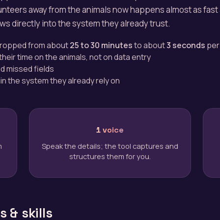
lunteers away from the animals now happens almost as fast
lows directly into the system they already trust.
 dropped from about
25 to 30 minutes
to about
3 seconds
per
heir time on the animals, not on data entry
d missed fields
 in the system they already rely on
1 voice
m
Speak the details; the tool captures and
structures them for you.
 & skills