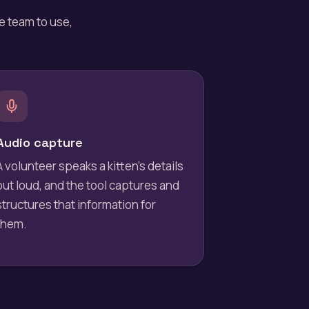
he team to use,
Audio capture
A volunteer speaks a kitten's details
out loud, and the tool captures and
structures that information for
them.