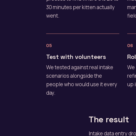
30 minutes per kitten actually
man
went.
fiel
05
06
Test with volunteers
Rol
We tested against real intake
We 
scenarios alongside the
ref
people who would use it every
up 
day.
The result
Intake data entry d