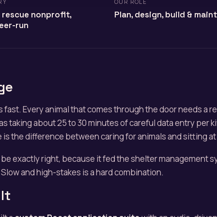
RY
OUR ROLE
 rescue nonprofit,
Plan, design, build & main
eer-run
ge
 fast. Every animal that comes through the door needs a r
as taking about 25 to 30 minutes of careful data entry per k
e is the difference between caring for animals and sitting a
 be exactly right, because it fed the shelter management 
Slow and high-stakes is a hard combination.
lt