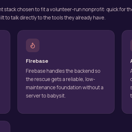
t stack chosen to fit a volunteer-run nonprofit: quick for t
lt to talk directly to the tools they already have.
Firebase
Firebase handles the backend so
the rescue gets a reliable, low-
maintenance foundation without a
server to babysit.