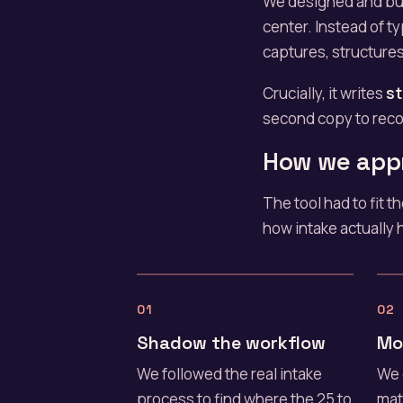
We designed and bui
center. Instead of ty
captures, structures
Crucially, it writes
st
second copy to recon
How we app
The tool had to fit 
how intake actually 
01
02
Shadow the workflow
Mo
We followed the real intake
We 
process to find where the 25 to
mat