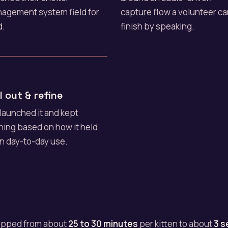
agement system field for
capture flow a volunteer c
d.
finish by speaking.
l out & refine
launched it and kept
ining based on how it held
in day-to-day use.
ropped from about
25 to 30 minutes
per kitten to about
3 