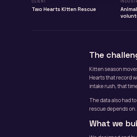
CLIENT
INDUST
Two Hearts Kitten Rescue
Animal
volunt
The challen
Kitten season moves
Hearts that record w
intake rush, that tim
The data also had to
rescue depends on. 
What we bui