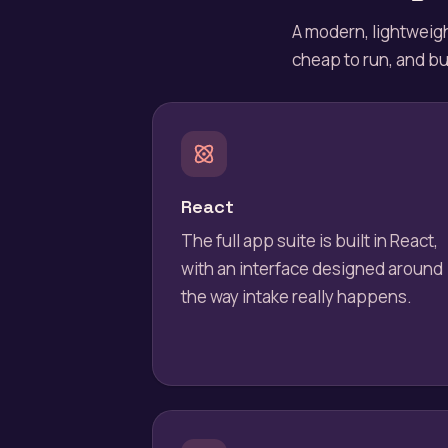
A modern, lightweigh
cheap to run, and bui
React
The full app suite is built in React,
with an interface designed around
the way intake really happens.