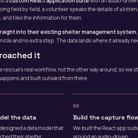
lt a
custom React application suite
with an audio-driven 
ping field by field, a volunteer speaks the details of a kitten
, and files the information for them.
raight into their existing shelter management system
cile and no extra step. The data lands where it already ne
roached it
the rescue's real workflow, not the other way around, so we 
happens and built outward from there.
03
del the data
Build the capture flo
designed a data model that
We built the React app suit
ched their shelter
around an audio-driven