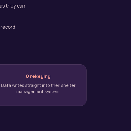
 as they can
 record
0 rekeying
Data writes straight into their shelter
management system.