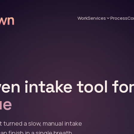
Work
Services
Process
Co
en intake tool fo
ue
t turned a slow, manual intake
n finish in a single breath.