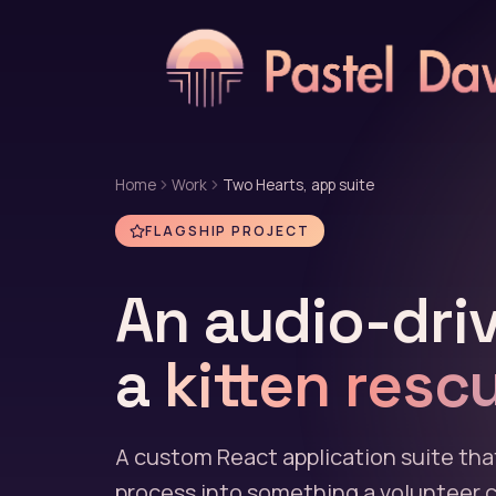
Home
Work
Two Hearts, app suite
FLAGSHIP PROJECT
An audio-driv
a
kitten resc
A custom React application suite tha
process into something a volunteer ca