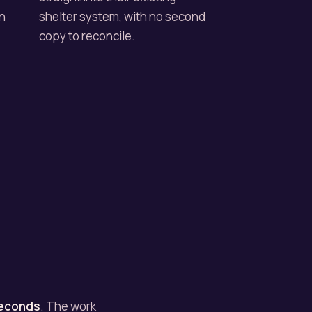
an
shelter system, with no second
copy to reconcile.
seconds
. The work