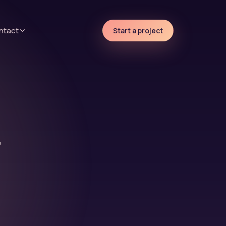
ntact
Start a project
r