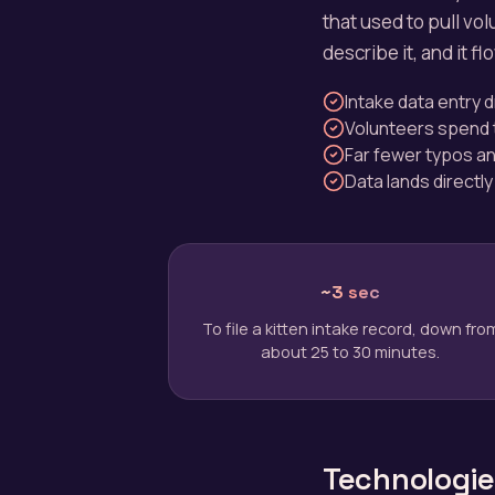
that used to pull vo
describe it, and it f
Intake data entry
Volunteers spend t
Far fewer typos an
Data lands directly
~3 sec
To file a kitten intake record, down fro
about 25 to 30 minutes.
Technologies